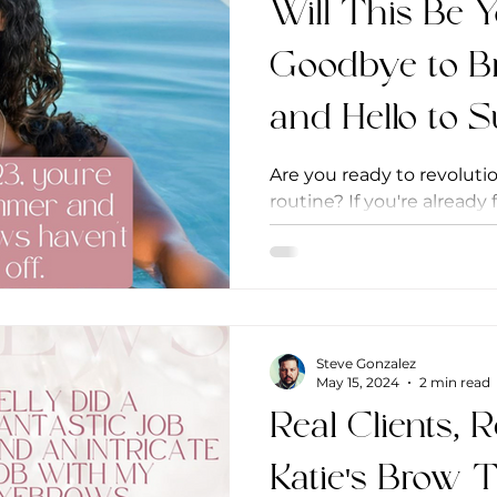
Will This Be 
Goodbye to B
and Hello to
Are you ready to revolut
routine? If you're already
microshading, you know it
Steve Gonzalez
May 15, 2024
2 min read
Real Clients, R
Katie's Brow 