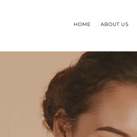
HOME
ABOUT US