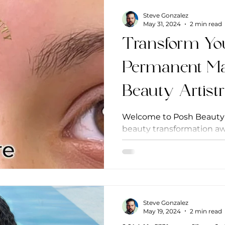
Steve Gonzalez
May 31, 2024
2 min read
Transform Yo
Permanent Ma
Beauty Artist
Welcome to Posh Beauty A
beauty transformation awa
of Potomac, Maryland, our 
Steve Gonzalez
May 19, 2024
2 min read