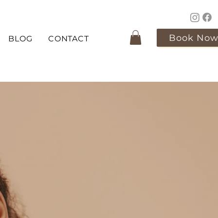
Book No
BLOG
CONTACT