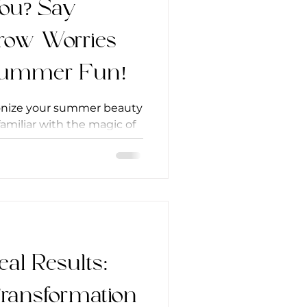
You? Say
row Worries
 Summer Fun!
ionize your summer beauty
 familiar with the magic of
’s more...
eal Results:
Transformation