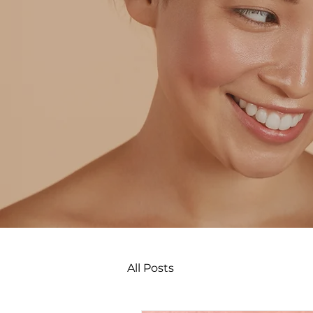
All Posts