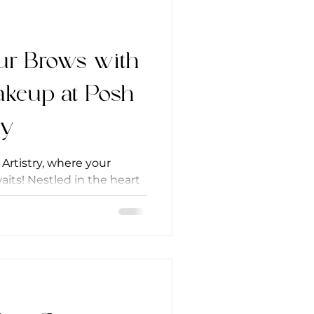
ur Brows with
keup at Posh
ry
rtistry, where your
its! Nestled in the heart
salon...