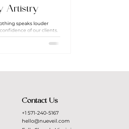
y Artistry
nothing speaks louder
confidence of our clients.
re a...
Contact Us
+1 571-240-5167
hello@nueveil.com