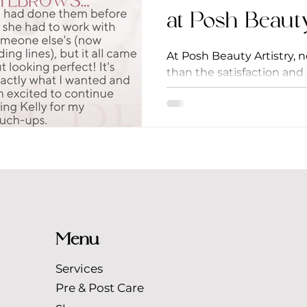
at Posh Beaut
At Posh Beauty Artistry, 
than the satisfaction and 
Today, we're thrilled to sha
Menu
Services
Pre & Post Care