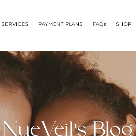
SERVICES
PAYMENT PLANS
FAQs
SHOP
NueVeil's Blog