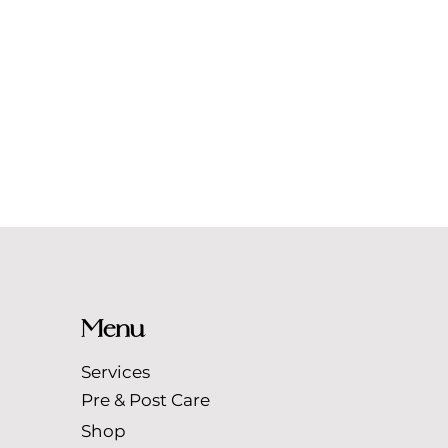
Menu
Services
Pre & Post Care
Shop