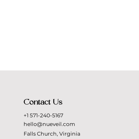
Contact Us
+1 571-240-5167
hello@nueveil.com
Falls Church, Virginia