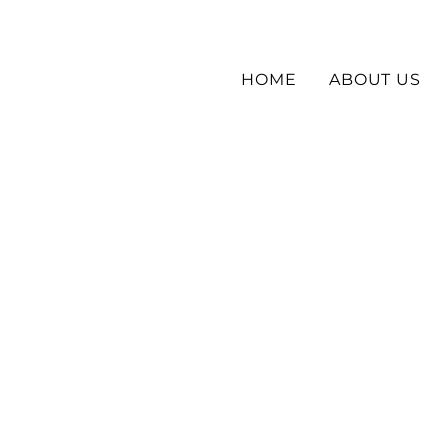
HOME
ABOUT US