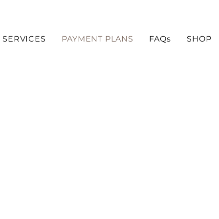
SERVICES
PAYMENT PLANS
FAQs
SHOP