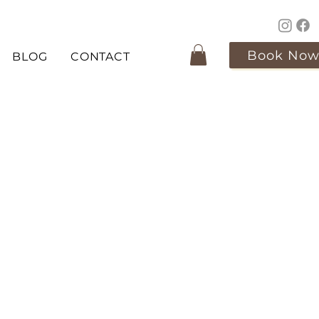
Book No
BLOG
CONTACT