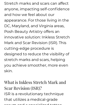
Stretch marks and scars can affect 
anyone, impacting self-confidence 
and how we feel about our 
appearance. For those living in the 
DC, Maryland, and Virginia areas, 
Posh Beauty Artistry offers an 
innovative solution: Inkless Stretch 
Mark and Scar Revision (ISR). This 
cutting-edge procedure is 
designed to reduce the visibility of 
stretch marks and scars, helping 
you achieve smoother, more even 
skin.
What is Inkless Stretch Mark and 
Scar Revision (ISR)?
ISR is a revolutionary technique 
that utilizes a medical-grade 