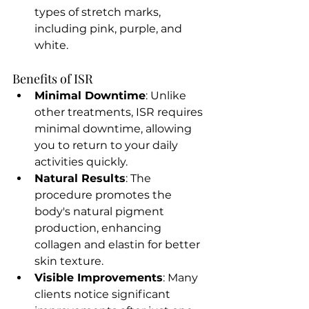
types of stretch marks, 
including pink, purple, and 
white.
Benefits of ISR
Minimal Downtime
: Unlike 
other treatments, ISR requires 
minimal downtime, allowing 
you to return to your daily 
activities quickly.
Natural Results
: The 
procedure promotes the 
body's natural pigment 
production, enhancing 
collagen and elastin for better 
skin texture.
Visible Improvements
: Many 
clients notice significant 