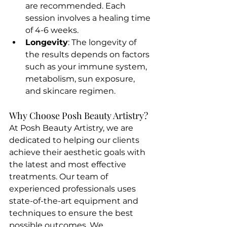
are recommended. Each 
session involves a healing time 
of 4-6 weeks.
Longevity
: The longevity of 
the results depends on factors 
such as your immune system, 
metabolism, sun exposure, 
and skincare regimen.
Why Choose Posh Beauty Artistry?
At Posh Beauty Artistry, we are 
dedicated to helping our clients 
achieve their aesthetic goals with 
the latest and most effective 
treatments. Our team of 
experienced professionals uses 
state-of-the-art equipment and 
techniques to ensure the best 
possible outcomes. We 