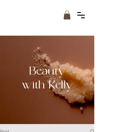
Beauty
with Kelly
Post