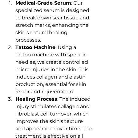
Medical-Grade Serum
: Our 
specialized serum is designed 
to break down scar tissue and 
stretch marks, enhancing the 
skin's natural healing 
processes.
Tattoo Machine
: Using a 
tattoo machine with specific 
needles, we create controlled 
micro-injuries in the skin. This 
induces collagen and elastin 
production, essential for skin 
repair and rejuvenation.
Healing Process
: The induced 
injury stimulates collagen and 
fibroblast cell turnover, which 
improves the skin's texture 
and appearance over time. The 
treatment is effective on all 