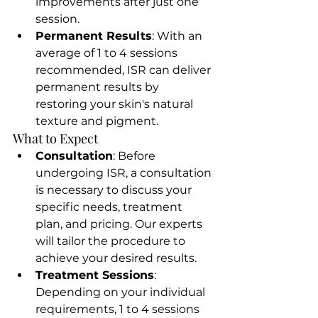
improvements after just one 
session.
Permanent Results
: With an 
average of 1 to 4 sessions 
recommended, ISR can deliver 
permanent results by 
restoring your skin's natural 
texture and pigment.
What to Expect
Consultation
: Before 
undergoing ISR, a consultation 
is necessary to discuss your 
specific needs, treatment 
plan, and pricing. Our experts 
will tailor the procedure to 
achieve your desired results.
Treatment Sessions
: 
Depending on your individual 
requirements, 1 to 4 sessions 