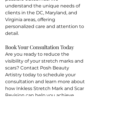
understand the unique needs of 
clients in the DC, Maryland, and 
Virginia areas, offering 
personalized care and attention to 
detail.
Book Your Consultation Today
Are you ready to reduce the 
visibility of your stretch marks and 
scars? Contact Posh Beauty 
Artistry today to schedule your 
consultation and learn more about 
how Inkless Stretch Mark and Scar 
Revision can help you achieve 
smoother, more beautiful skin.