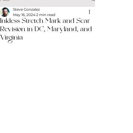
Steve Gonzalez
May 16, 2024
2 min read
Inkless Stretch Mark and Scar
Revision in DC, Maryland, and
Virginia