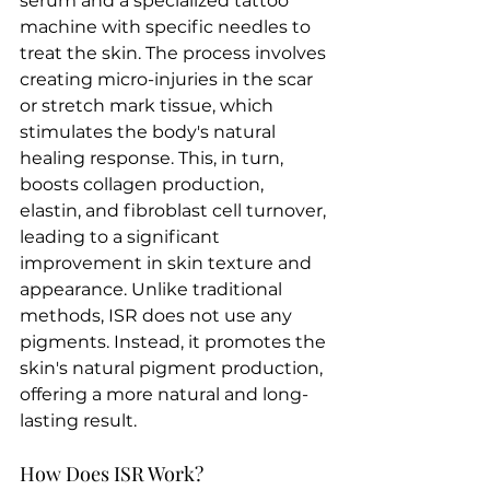
serum and a specialized tattoo 
machine with specific needles to 
treat the skin. The process involves 
creating micro-injuries in the scar 
or stretch mark tissue, which 
stimulates the body's natural 
healing response. This, in turn, 
boosts collagen production, 
elastin, and fibroblast cell turnover, 
leading to a significant 
improvement in skin texture and 
appearance. Unlike traditional 
methods, ISR does not use any 
pigments. Instead, it promotes the 
skin's natural pigment production, 
offering a more natural and long-
lasting result.
How Does ISR Work?