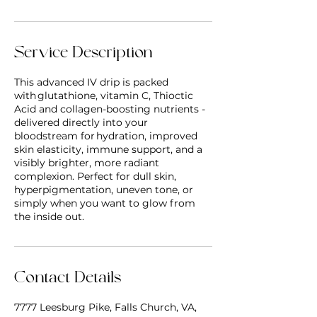
Service Description
This advanced IV drip is packed
with glutathione, vitamin C, Thioctic
Acid and collagen-boosting nutrients -
delivered directly into your
bloodstream for hydration, improved
skin elasticity, immune support, and a
visibly brighter, more radiant
complexion. Perfect for dull skin,
hyperpigmentation, uneven tone, or
simply when you want to glow from
the inside out.
Contact Details
7777 Leesburg Pike, Falls Church, VA,