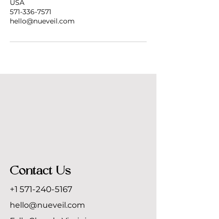
USA
571-336-7571
hello@nueveil.com
Contact Us
+1 571-240-5167
hello@nueveil.com