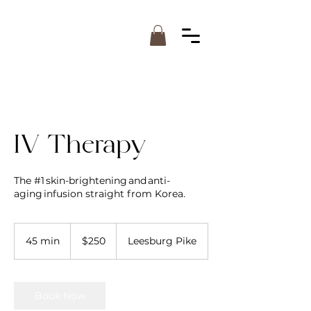
IV Therapy
The #1 skin-brightening and anti-
aging infusion straight from Korea.
250
US
45 min
4
$250
Leesburg Pike
dollars
5
m
i
n
Book Now